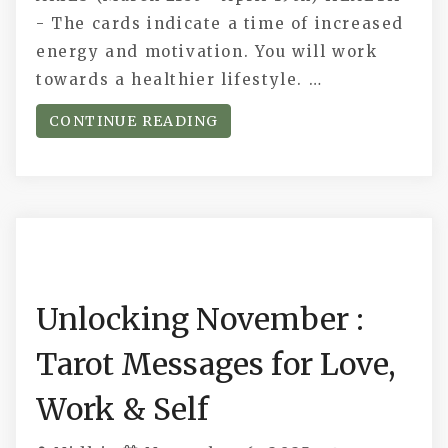
- The cards indicate a time of increased
energy and motivation. You will work
towards a healthier lifestyle. …
CONTINUE READING
Unlocking November :
Tarot Messages for Love,
Work & Self