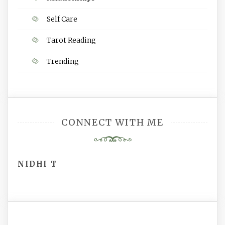
Self Care
Tarot Reading
Trending
CONNECT WITH ME
NIDHI T