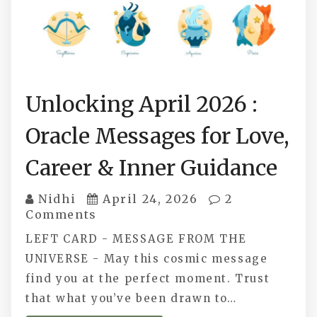
Unlocking April 2026 :
Oracle Messages for Love,
Career & Inner Guidance
Nidhi
April 24, 2026
2
Comments
LEFT CARD - MESSAGE FROM THE
UNIVERSE - May this cosmic message
find you at the perfect moment. Trust
that what you’ve been drawn to…