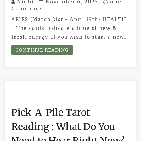
Nidhi
November 6, 2025
one
Comments
ARIES (March 21st - April 19th) HEALTH
- The cards indicate a time of new &
fresh energy. If you wish to start a new…
CONTINUE READING
Pick-A-Pile Tarot
Reading : What Do You
Need to Hear Right Now?