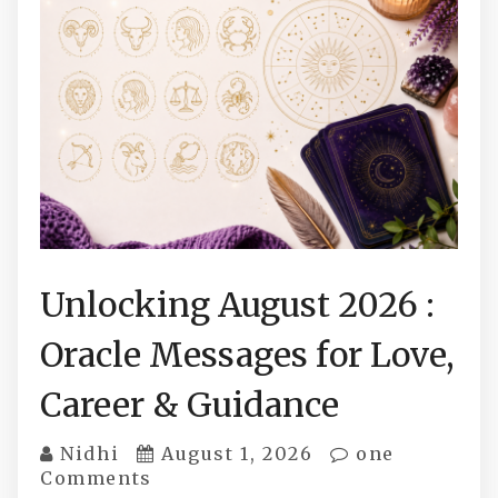
Unlocking August 2026 :
Oracle Messages for Love,
Career & Guidance
Nidhi
August 1, 2026
one
Comments