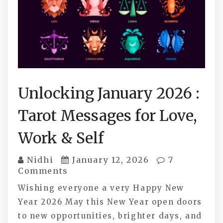
Unlocking January 2026 :
Tarot Messages for Love,
Work & Self
Nidhi
January 12, 2026
7
Comments
Wishing everyone a very Happy New
Year 2026 May this New Year open doors
to new opportunities, brighter days, and