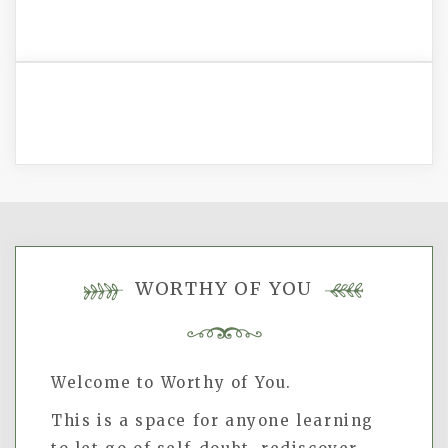
WORTHY OF YOU
Welcome to Worthy of You.
This is a space for anyone learning