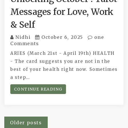
Messages for Love, Work
& Self
Nidhi
October 6, 2025
one
Comments
ARIES (March 21st - April 19th) HEALTH
- The card suggests you are not in the
best of your health right now. Sometimes
a step…
CONTINUE READING
Posts
Older posts