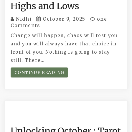
Highs and Lows
Nidhi
October 9, 2025
one
Comments
Change will happen, chaos will test you
and you will always have that choice in
front of you. Nothing is going to stay
still. There…
CONTINUE READING
Unlocking October : Tarot