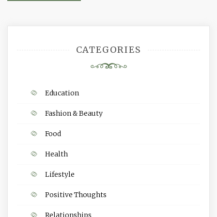
navigation
CATEGORIES
Education
Fashion & Beauty
Food
Health
Lifestyle
Positive Thoughts
Relationships