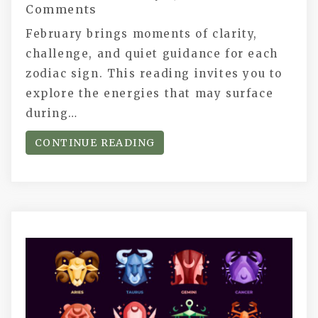
Comments
February brings moments of clarity,
challenge, and quiet guidance for each
zodiac sign. This reading invites you to
explore the energies that may surface
during…
CONTINUE READING