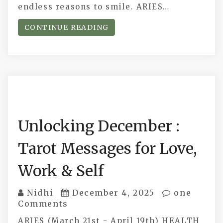
endless reasons to smile. ARIES…
CONTINUE READING
Unlocking December :
Tarot Messages for Love,
Work & Self
Nidhi
December 4, 2025
one
Comments
ARIES (March 21st - April 19th) HEALTH