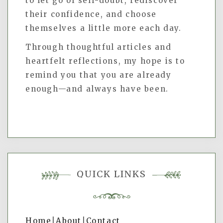
to let go of self-doubt, rediscover
their confidence, and choose
themselves a little more each day.
Through thoughtful articles and
heartfelt reflections, my hope is to
remind you that you are already
enough—and always have been.
QUICK LINKS
Home
|
About
|
Contact