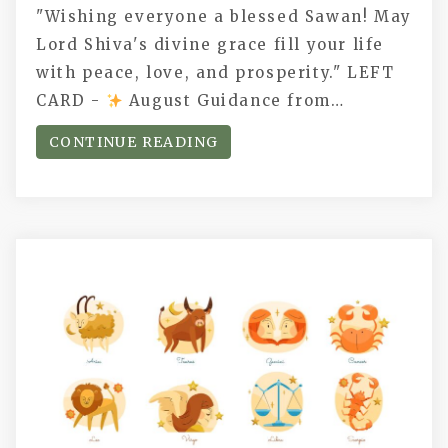
"Wishing everyone a blessed Sawan! May
Lord Shiva's divine grace fill your life
with peace, love, and prosperity." LEFT
CARD -
August Guidance from…
CONTINUE READING