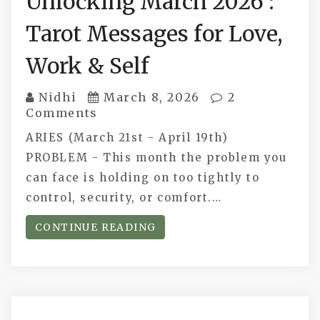
Unlocking March 2026 :
Tarot Messages for Love,
Work & Self
Nidhi
March 8, 2026
2
Comments
ARIES (March 21st - April 19th)
PROBLEM - This month the problem you
can face is holding on too tightly to
control, security, or comfort.…
CONTINUE READING