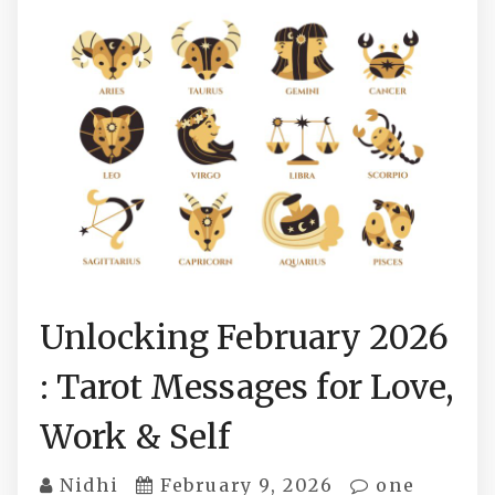
Unlocking February 2026
: Tarot Messages for Love,
Work & Self
Nidhi
February 9, 2026
one