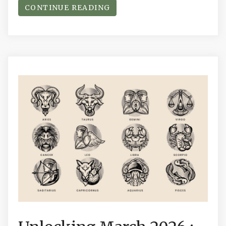
CONTINUE READING