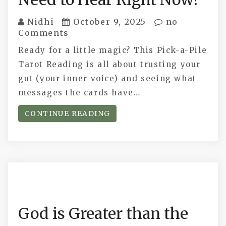
Nidhi
October 9, 2025
no
Comments
Ready for a little magic? This Pick-a-Pile
Tarot Reading is all about trusting your
gut (your inner voice) and seeing what
messages the cards have…
CONTINUE READING
God is Greater than the