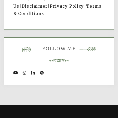
Us
|
Disclaimer|
Privacy Policy
|
Terms
& Conditions
FOLLOW ME