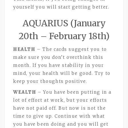
yourself you will start getting better.
AQUARIUS (January
20th – February 18th)
HEALTH
– The cards suggest you to
make sure you don’t overthink this
month. If you have stability in your
mind, your health will be good. Try to
keep your thoughts positive.
WEALTH
– You have been putting in a
lot of effort at work, but your efforts
have not paid off. But now is not the
time to give up. Continue with what
you have been doing and you will get