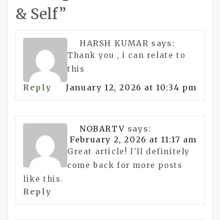
& Self
”
HARSH KUMAR
says:
Thank you , i can relate to
this
Reply
January 12, 2026 at 10:34 pm
NOBARTV
says:
February 2, 2026 at 11:17 am
Great article! I’ll definitely
come back for more posts
like this.
Reply