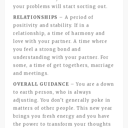
your problems will start sorting out.
RELATIONSHIPS
– A period of
positivity and stability. If in a
relationship, a time of harmony and
love with your partner. A time where
you feel a strong bond and
understanding with your partner. For
some, a time of get togethers, marriage
and meetings.
OVERALL GUIDANCE
– You are a down
to earth person, who is always
adjusting. You don’t generally poke in
matters of other people. This new year
brings you fresh energy and you have
the power to transform your thoughts