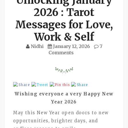
Unlocking January
2026 : Tarot
Messages for Love,
Work & Self
Nidhi
January 12, 2026
7
Comments
Share
Tweet
Pin this
Share
Wishing everyone a very Happy New
Year 2026
May this New Year open doors to new
opportunities, brighter days, and