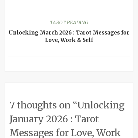
TAROT READING
Unlocking March 2026 : Tarot Messages for
Love, Work & Self
7 thoughts on “
Unlocking
January 2026 : Tarot
Messages for Love, Work