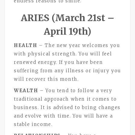
endless reasons to smile.
ARIES (March 21st –
April 19th)
HEALTH
– The new year welcomes you
with physical strength. You will feel
renewed energy. If you have been
suffering from any illness or injury you
will recover this month.
WEALTH
– You tend to follow a very
traditional approach when it comes to
business. It is advised to bring changes
and evolve with time. You will have a
stable income.