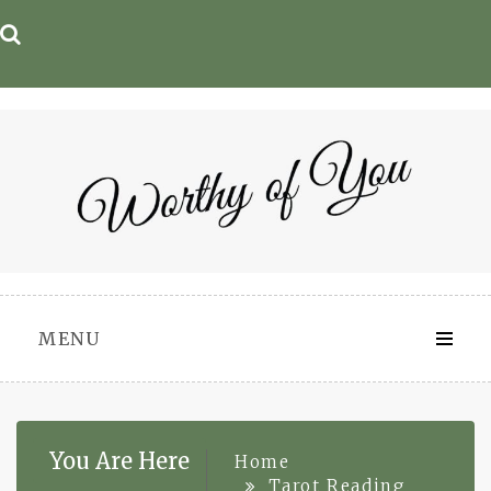
Skip
to
content
MENU
You Are Here
Home
Tarot Reading