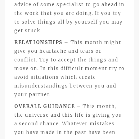
advice of some specialist to go ahead in
the work that you are doing. If you try
to solve things all by yourself you may
get stuck.
RELATIONSHIPS
– This month might
give you heartache and tears or
conflict. Try to accept the things and
move on. In this difficult moment try to
avoid situations which create
misunderstandings between you and
your partner.
OVERALL GUIDANCE
– This month,
the universe and this life is giving you
a second chance. Whatever mistakes
you have made in the past have been