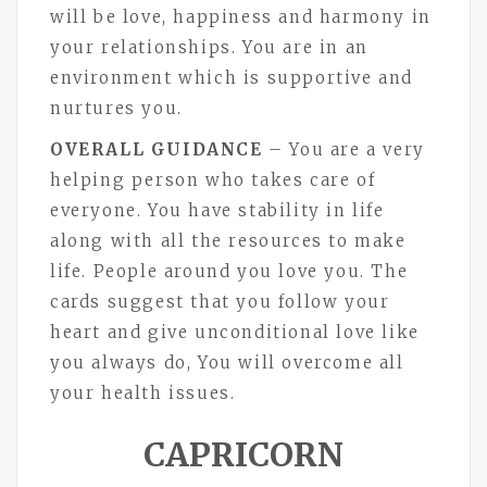
will be love, happiness and harmony in
your relationships. You are in an
environment which is supportive and
nurtures you.
OVERALL GUIDANCE
– You are a very
helping person who takes care of
everyone. You have stability in life
along with all the resources to make
life. People around you love you. The
cards suggest that you follow your
heart and give unconditional love like
you always do, You will overcome all
your health issues.
CAPRICORN