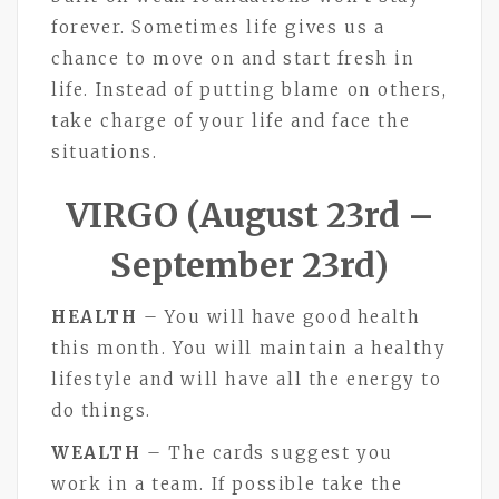
forever. Sometimes life gives us a
chance to move on and start fresh in
life. Instead of putting blame on others,
take charge of your life and face the
situations.
VIRGO (August 23rd –
September 23rd)
HEALTH
– You will have good health
this month. You will maintain a healthy
lifestyle and will have all the energy to
do things.
WEALTH
– The cards suggest you
work in a team. If possible take the