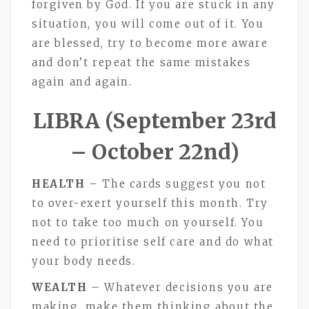
forgiven by God. If you are stuck in any
situation, you will come out of it. You
are blessed, try to become more aware
and don’t repeat the same mistakes
again and again.
LIBRA (September 23rd
– October 22nd)
HEALTH
– The cards suggest you not
to over-exert yourself this month. Try
not to take too much on yourself. You
need to prioritise self care and do what
your body needs.
WEALTH
– Whatever decisions you are
making, make them thinking about the