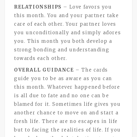
RELATIONSHIPS
– Love favors you
this month. You and your partner take
care of each other. Your partner loves
you unconditionally and simply adores
you. This month you both develop a
strong bonding and understanding
towards each other.
OVERALL GUIDANCE
– The cards
guide you to be as aware as you can
this month. Whatever happened before
is all due to fate and no one can be
blamed for it. Sometimes life gives you
another chance to move on and start a
fresh life. There are no escapes in life
but to facing the realities of life. If you