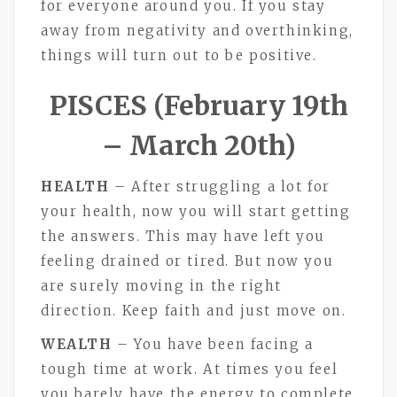
for everyone around you. If you stay
away from negativity and overthinking,
things will turn out to be positive.
PISCES (February 19th
– March 20th)
HEALTH
– After struggling a lot for
your health, now you will start getting
the answers. This may have left you
feeling drained or tired. But now you
are surely moving in the right
direction. Keep faith and just move on.
WEALTH
– You have been facing a
tough time at work. At times you feel
you barely have the energy to complete