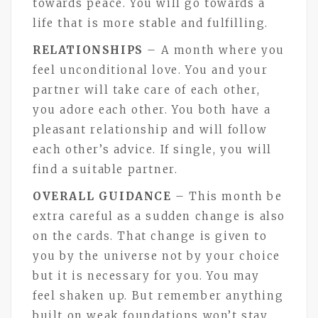
towards peace. You will go towards a
life that is more stable and fulfilling.
RELATIONSHIPS
– A month where you
feel unconditional love. You and your
partner will take care of each other,
you adore each other. You both have a
pleasant relationship and will follow
each other’s advice. If single, you will
find a suitable partner.
OVERALL GUIDANCE
– This month be
extra careful as a sudden change is also
on the cards. That change is given to
you by the universe not by your choice
but it is necessary for you. You may
feel shaken up. But remember anything
built on weak foundations won’t stay