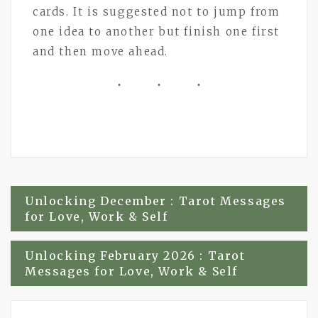
cards. It is suggested not to jump from
one idea to another but finish one first
and then move ahead.
Post
Unlocking December : Tarot Messages
for Love, Work & Self
navigation
Unlocking February 2026 : Tarot
Messages for Love, Work & Self