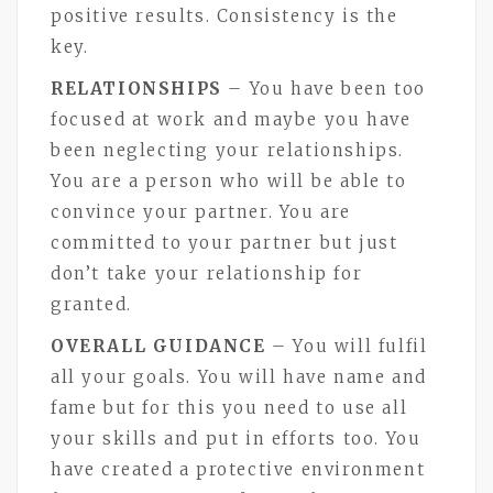
positive results. Consistency is the
key.
RELATIONSHIPS
– You have been too
focused at work and maybe you have
been neglecting your relationships.
You are a person who will be able to
convince your partner. You are
committed to your partner but just
don’t take your relationship for
granted.
OVERALL GUIDANCE
– You will fulfil
all your goals. You will have name and
fame but for this you need to use all
your skills and put in efforts too. You
have created a protective environment