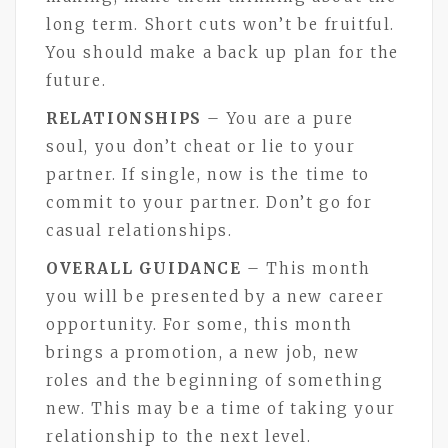
long term. Short cuts won’t be fruitful.
You should make a back up plan for the
future.
RELATIONSHIPS
– You are a pure
soul, you don’t cheat or lie to your
partner. If single, now is the time to
commit to your partner. Don’t go for
casual relationships.
OVERALL GUIDANCE
– This month
you will be presented by a new career
opportunity. For some, this month
brings a promotion, a new job, new
roles and the beginning of something
new. This may be a time of taking your
relationship to the next level.