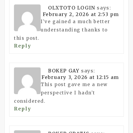
OLXTOTO LOGIN
says:
February 2, 2026 at 2:53 pm
I’ve gained a much better
understanding thanks to
this post.
Reply
BOKEP GAY
says:
February 3, 2026 at 12:15 am
This post gave me a new
perspective I hadn’t
considered.
Reply