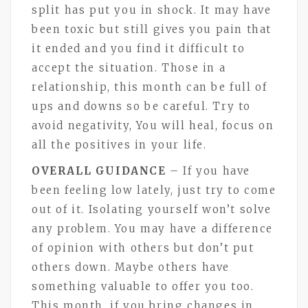
split has put you in shock. It may have
been toxic but still gives you pain that
it ended and you find it difficult to
accept the situation. Those in a
relationship, this month can be full of
ups and downs so be careful. Try to
avoid negativity, You will heal, focus on
all the positives in your life.
OVERALL GUIDANCE
– If you have
been feeling low lately, just try to come
out of it. Isolating yourself won’t solve
any problem. You may have a difference
of opinion with others but don’t put
others down. Maybe others have
something valuable to offer you too.
This month, if you bring changes in