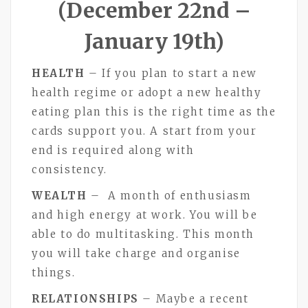
(December 22nd –
January 19th)
HEALTH
– If you plan to start a new
health regime or adopt a new healthy
eating plan this is the right time as the
cards support you. A start from your
end is required along with
consistency.
WEALTH
– A month of enthusiasm
and high energy at work. You will be
able to do multitasking. This month
you will take charge and organise
things.
RELATIONSHIPS
– Maybe a recent