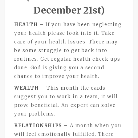
December 21st)
HEALTH
– If you have been neglecting
your health please look into it. Take
care of your health issues. There may
be some struggle to get back into
routines. Get regular health check ups
done. God is giving you a second
chance to improve your health.
WEALTH
– This month the cards
suggest you to work in a team, it will
prove beneficial. An expert can solve
your problems.
RELATIONSHIPS
– A month when you
will feel emotionally fulfilled. There