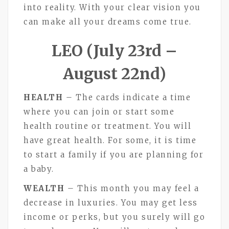
into reality. With your clear vision you
can make all your dreams come true.
LEO (July 23rd –
August 22nd)
HEALTH
– The cards indicate a time
where you can join or start some
health routine or treatment. You will
have great health. For some, it is time
to start a family if you are planning for
a baby.
WEALTH
– This month you may feel a
decrease in luxuries. You may get less
income or perks, but you surely will go