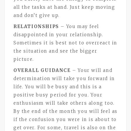
all the tasks at hand. Just keep moving
and don’t give up.
RELATIONSHIPS
– You may feel
disappointed in your relationship.
Sometimes it is best not to overreact in
the situation and see the bigger
picture.
OVERALL GUIDANCE
– Your will and
determination will take you forward in
life. You will be busy and this is a
positive busy period for you. Your
enthusiasm will take others along too.
By the end of the month you will feel as
if the confusion you were in is about to
get over. For some, travel is also on the