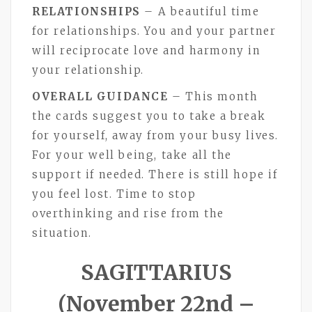
RELATIONSHIPS
– A beautiful time
for relationships. You and your partner
will reciprocate love and harmony in
your relationship.
OVERALL GUIDANCE
– This month
the cards suggest you to take a break
for yourself, away from your busy lives.
For your well being, take all the
support if needed. There is still hope if
you feel lost. Time to stop
overthinking and rise from the
situation.
SAGITTARIUS
(November 22nd –