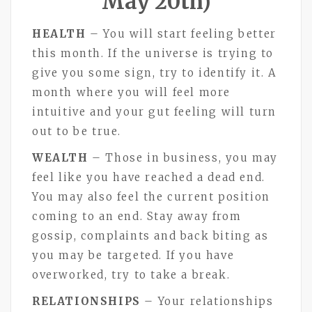
May 20th)
HEALTH
– You will start feeling better
this month. If the universe is trying to
give you some sign, try to identify it. A
month where you will feel more
intuitive and your gut feeling will turn
out to be true.
WEALTH
– Those in business, you may
feel like you have reached a dead end.
You may also feel the current position
coming to an end. Stay away from
gossip, complaints and back biting as
you may be targeted. If you have
overworked, try to take a break.
RELATIONSHIPS
– Your relationships