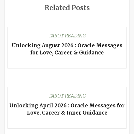
Related Posts
TAROT READING
Unlocking August 2026 : Oracle Messages
for Love, Career & Guidance
TAROT READING
Unlocking April 2026 : Oracle Messages for
Love, Career & Inner Guidance