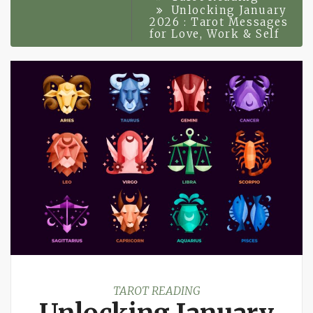
Unlocking January
2026 : Tarot Messages
for Love, Work & Self
TAROT READING