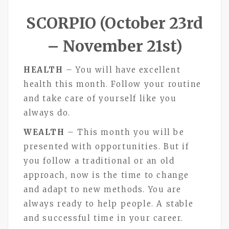
SCORPIO (October 23rd
– November 21st)
HEALTH
– You will have excellent
health this month. Follow your routine
and take care of yourself like you
always do.
WEALTH
– This month you will be
presented with opportunities. But if
you follow a traditional or an old
approach, now is the time to change
and adapt to new methods. You are
always ready to help people. A stable
and successful time in your career.