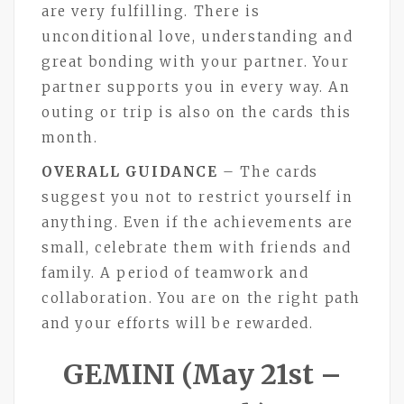
are very fulfilling. There is
unconditional love, understanding and
great bonding with your partner. Your
partner supports you in every way. An
outing or trip is also on the cards this
month.
OVERALL GUIDANCE
– The cards
suggest you not to restrict yourself in
anything. Even if the achievements are
small, celebrate them with friends and
family. A period of teamwork and
collaboration. You are on the right path
and your efforts will be rewarded.
GEMINI (May 21st –