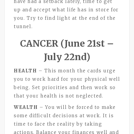
have had a setback lately, time to get
up and accept what life has in store for
you. Try to find light at the end of the
tunnel.
CANCER (June 21st –
July 22nd)
HEALTH
– This month the cards urge
you to work hard for your physical well
being. Set priorities and then work so
that your health is not neglected.
WEALTH
– You will be forced to make
some difficult decisions at work. It is
time to face the reality by taking
actions. Balance your finances well and