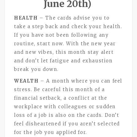
June 20th)
HEALTH
– The cards advise you to
take a step back and check your health.
If you have not been following any
routine, start now. With the new year
and new vibes, this month stay alert
and don’t let fatigue and exhaustion
break you down.
WEALTH
– A month where you can feel
stress. Be careful this month of a
financial setback, a conflict at the
workplace with colleagues or sudden
loss of a job is also on the cards. Don’t
feel disheartened if you aren’t selected
for the job you applied for.