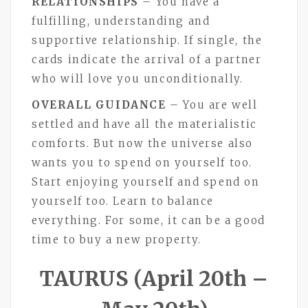
RELATIONSHIPS
– You have a
fulfilling, understanding and
supportive relationship. If single, the
cards indicate the arrival of a partner
who will love you unconditionally.
OVERALL GUIDANCE
– You are well
settled and have all the materialistic
comforts. But now the universe also
wants you to spend on yourself too.
Start enjoying yourself and spend on
yourself too. Learn to balance
everything. For some, it can be a good
time to buy a new property.
TAURUS (April 20th –