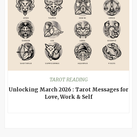
TAROT READING
Unlocking March 2026 : Tarot Messages for
Love, Work & Self