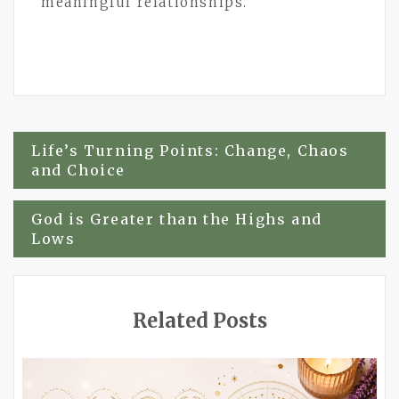
meaningful relationships.
Post
Life’s Turning Points: Change, Chaos
and Choice
navigation
God is Greater than the Highs and
Lows
Related Posts