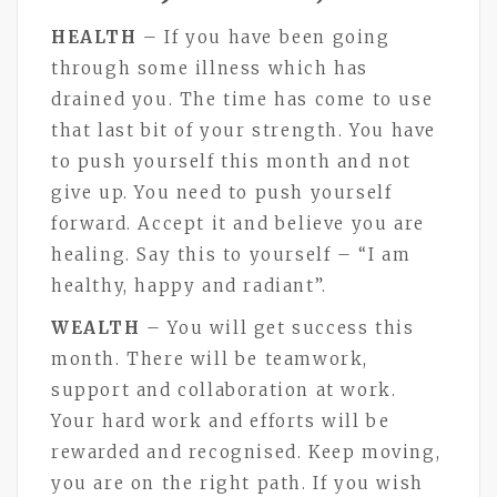
HEALTH
– If you have been going
through some illness which has
drained you. The time has come to use
that last bit of your strength. You have
to push yourself this month and not
give up. You need to push yourself
forward. Accept it and believe you are
healing. Say this to yourself – “I am
healthy, happy and radiant”.
WEALTH
– You will get success this
month. There will be teamwork,
support and collaboration at work.
Your hard work and efforts will be
rewarded and recognised. Keep moving,
you are on the right path. If you wish