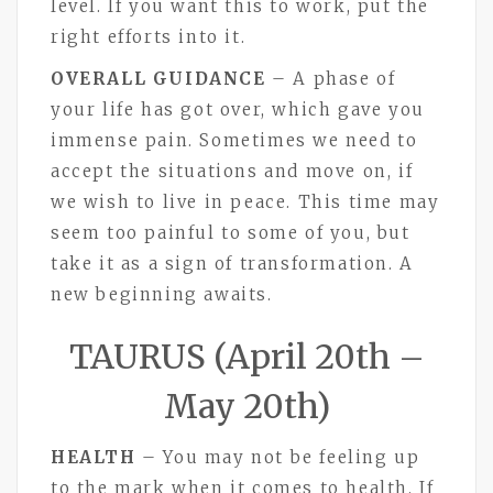
level. If you want this to work, put the
right efforts into it.
OVERALL GUIDANCE
– A phase of
your life has got over, which gave you
immense pain. Sometimes we need to
accept the situations and move on, if
we wish to live in peace. This time may
seem too painful to some of you, but
take it as a sign of transformation. A
new beginning awaits.
TAURUS (April 20th –
May 20th)
HEALTH
– You may not be feeling up
to the mark when it comes to health. If