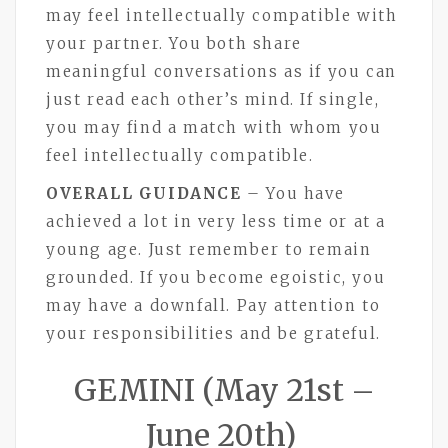
may feel intellectually compatible with
your partner. You both share
meaningful conversations as if you can
just read each other’s mind. If single,
you may find a match with whom you
feel intellectually compatible.
OVERALL GUIDANCE
– You have
achieved a lot in very less time or at a
young age. Just remember to remain
grounded. If you become egoistic, you
may have a downfall. Pay attention to
your responsibilities and be grateful.
GEMINI (May 21st –
June 20th)