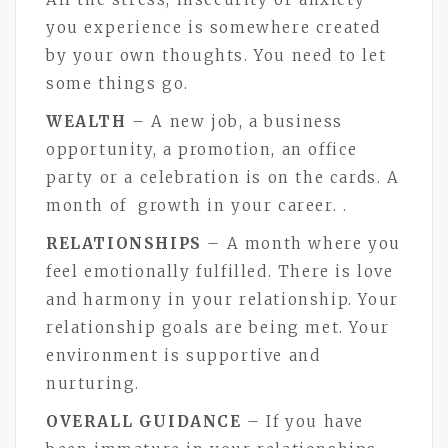
you experience is somewhere created
by your own thoughts. You need to let
some things go.
WEALTH
– A new job, a business
opportunity, a promotion, an office
party or a celebration is on the cards. A
month of growth in your career. .
RELATIONSHIPS
– A month where you
feel emotionally fulfilled. There is love
and harmony in your relationship. Your
relationship goals are being met. Your
environment is supportive and
nurturing.
OVERALL GUIDANCE
– If you have