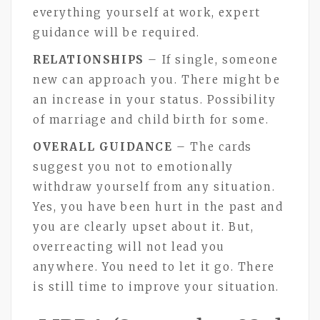
everything yourself at work, expert
guidance will be required.
RELATIONSHIPS
– If single, someone
new can approach you. There might be
an increase in your status. Possibility
of marriage and child birth for some.
OVERALL GUIDANCE
– The cards
suggest you not to emotionally
withdraw yourself from any situation.
Yes, you have been hurt in the past and
you are clearly upset about it. But,
overreacting will not lead you
anywhere. You need to let it go. There
is still time to improve your situation.