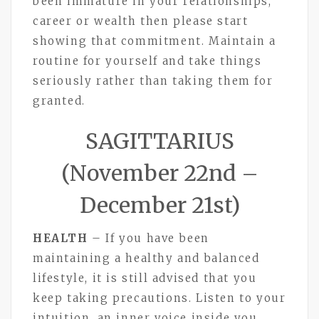
been immature in your relationships,
career or wealth then please start
showing that commitment. Maintain a
routine for yourself and take things
seriously rather than taking them for
granted.
SAGITTARIUS
(November 22nd –
December 21st)
HEALTH
– If you have been
maintaining a healthy and balanced
lifestyle, it is still advised that you
keep taking precautions. Listen to your
intuition, an inner voice inside you