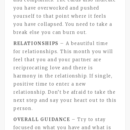
you have overworked and pushed
yourself to that point where it feels
you have collapsed. You need to take a
break else you can burn out.
RELATIONSHIPS
– A beautiful time
for relationships. This month you will
feel that you and your partner are
reciprocating love and there is
harmony in the relationship. If single,
positive time to enter a new
relationship. Don’t be afraid to take the
next step and say your heart out to this
person.
OVERALL GUIDANCE
– Try to stay
focused on what you have and what is