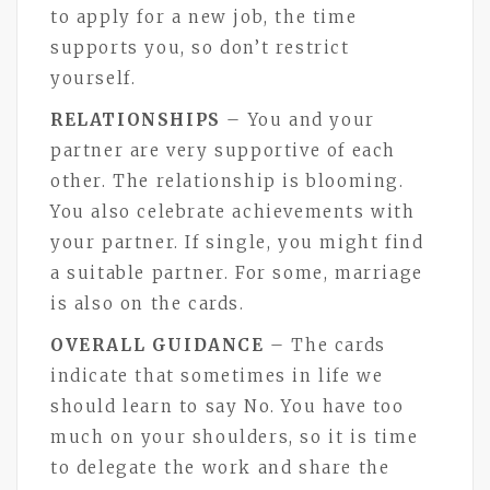
to apply for a new job, the time
supports you, so don’t restrict
yourself.
RELATIONSHIPS
– You and your
partner are very supportive of each
other. The relationship is blooming.
You also celebrate achievements with
your partner. If single, you might find
a suitable partner. For some, marriage
is also on the cards.
OVERALL GUIDANCE
– The cards
indicate that sometimes in life we
should learn to say No. You have too
much on your shoulders, so it is time
to delegate the work and share the