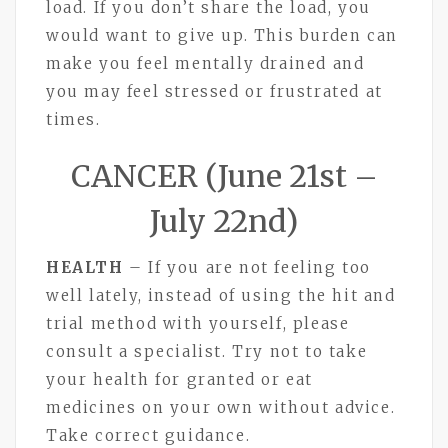
load. If you don’t share the load, you
would want to give up. This burden can
make you feel mentally drained and
you may feel stressed or frustrated at
times.
CANCER (June 21st –
July 22nd)
HEALTH
– If you are not feeling too
well lately, instead of using the hit and
trial method with yourself, please
consult a specialist. Try not to take
your health for granted or eat
medicines on your own without advice.
Take correct guidance.