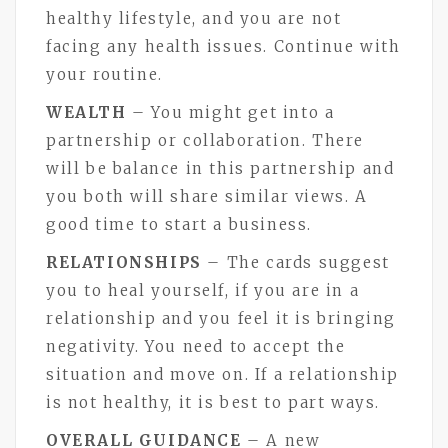
healthy lifestyle, and you are not
facing any health issues. Continue with
your routine.
WEALTH
– You might get into a
partnership or collaboration. There
will be balance in this partnership and
you both will share similar views. A
good time to start a business.
RELATIONSHIPS
– The cards suggest
you to heal yourself, if you are in a
relationship and you feel it is bringing
negativity. You need to accept the
situation and move on. If a relationship
is not healthy, it is best to part ways.
OVERALL GUIDANCE
– A new