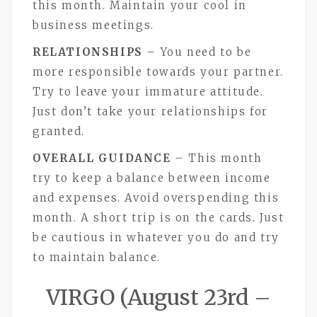
this month. Maintain your cool in
business meetings.
RELATIONSHIPS
– You need to be
more responsible towards your partner.
Try to leave your immature attitude.
Just don’t take your relationships for
granted.
OVERALL GUIDANCE
– This month
try to keep a balance between income
and expenses. Avoid overspending this
month. A short trip is on the cards. Just
be cautious in whatever you do and try
to maintain balance.
VIRGO (August 23rd –