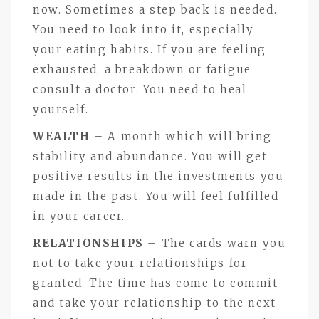
now. Sometimes a step back is needed.
You need to look into it, especially
your eating habits. If you are feeling
exhausted, a breakdown or fatigue
consult a doctor. You need to heal
yourself.
WEALTH
– A month which will bring
stability and abundance. You will get
positive results in the investments you
made in the past. You will feel fulfilled
in your career.
RELATIONSHIPS
– The cards warn you
not to take your relationships for
granted. The time has come to commit
and take your relationship to the next