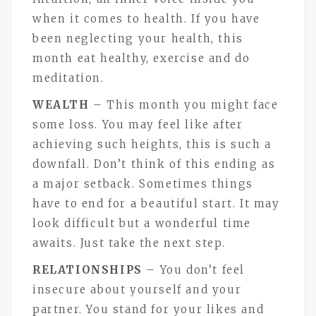
when it comes to health. If you have
been neglecting your health, this
month eat healthy, exercise and do
meditation.
WEALTH
– This month you might face
some loss. You may feel like after
achieving such heights, this is such a
downfall. Don’t think of this ending as
a major setback. Sometimes things
have to end for a beautiful start. It may
look difficult but a wonderful time
awaits. Just take the next step.
RELATIONSHIPS
– You don’t feel
insecure about yourself and your
partner. You stand for your likes and