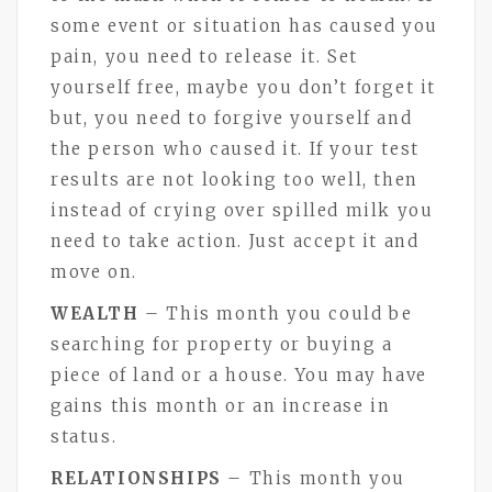
some event or situation has caused you
pain, you need to release it. Set
yourself free, maybe you don’t forget it
but, you need to forgive yourself and
the person who caused it. If your test
results are not looking too well, then
instead of crying over spilled milk you
need to take action. Just accept it and
move on.
WEALTH
– This month you could be
searching for property or buying a
piece of land or a house. You may have
gains this month or an increase in
status.
RELATIONSHIPS
– This month you