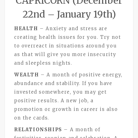
CAPRICORN (December
22nd – January 19th)
HEALTH
– Anxiety and stress are
creating health issues for you. Try not
to overreact in situations around you
as that will give you more insecurity
and sleepless nights.
WEALTH
– A month of positive energy,
abundance and stability. If you have
invested somewhere, you may get
positive results. A new job, a
promotion or growth in career is also
on the cards.
RELATIONSHIPS
– A month of