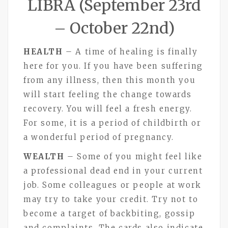
LIBRA (September 23rd
– October 22nd)
HEALTH
– A time of healing is finally
here for you. If you have been suffering
from any illness, then this month you
will start feeling the change towards
recovery. You will feel a fresh energy.
For some, it is a period of childbirth or
a wonderful period of pregnancy.
WEALTH
– Some of you might feel like
a professional dead end in your current
job. Some colleagues or people at work
may try to take your credit. Try not to
become a target of backbiting, gossip
and complaints. The cards also indicate