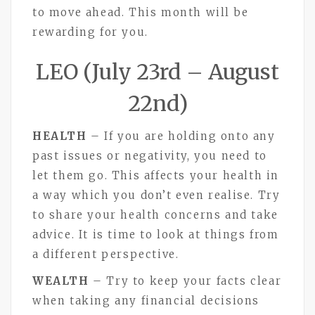
to move ahead. This month will be
rewarding for you.
LEO (July 23rd – August
22nd)
HEALTH
– If you are holding onto any
past issues or negativity, you need to
let them go. This affects your health in
a way which you don’t even realise. Try
to share your health concerns and take
advice. It is time to look at things from
a different perspective.
WEALTH
– Try to keep your facts clear
when taking any financial decisions