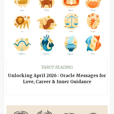
TAROT READING
Unlocking April 2026 : Oracle Messages for
Love, Career & Inner Guidance