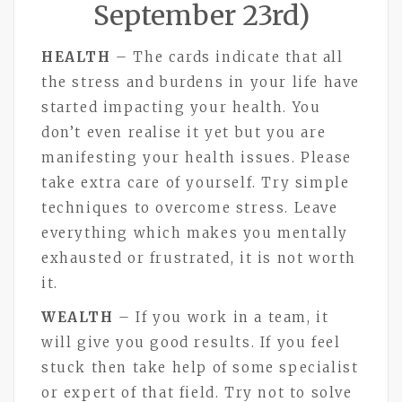
September 23rd)
HEALTH
– The cards indicate that all
the stress and burdens in your life have
started impacting your health. You
don’t even realise it yet but you are
manifesting your health issues. Please
take extra care of yourself. Try simple
techniques to overcome stress. Leave
everything which makes you mentally
exhausted or frustrated, it is not worth
it.
WEALTH
– If you work in a team, it
will give you good results. If you feel
stuck then take help of some specialist
or expert of that field. Try not to solve