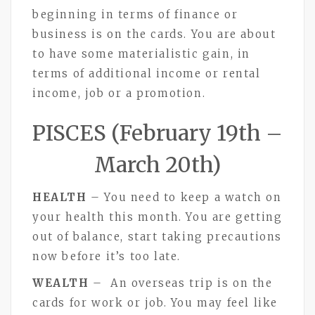
beginning in terms of finance or
business is on the cards. You are about
to have some materialistic gain, in
terms of additional income or rental
income, job or a promotion.
PISCES (February 19th –
March 20th)
HEALTH
– You need to keep a watch on
your health this month. You are getting
out of balance, start taking precautions
now before it’s too late.
WEALTH
– An overseas trip is on the
cards for work or job. You may feel like