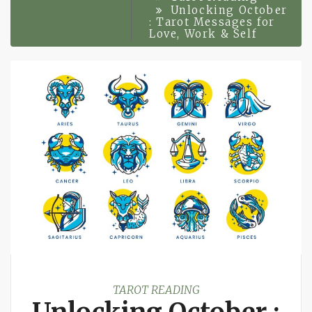
Unlocking October
: Tarot Messages for
Love, Work & Self
TAROT READING