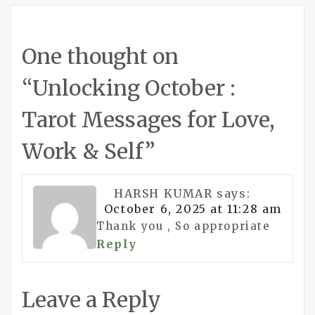
One thought on
“
Unlocking October :
Tarot Messages for Love,
Work & Self
”
HARSH KUMAR
says:
October 6, 2025 at 11:28 am
Thank you , So appropriate
Reply
Leave a Reply