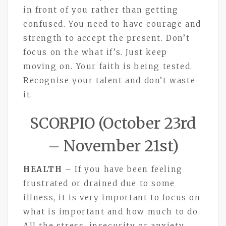
in front of you rather than getting
confused. You need to have courage and
strength to accept the present. Don’t
focus on the what if’s. Just keep
moving on. Your faith is being tested.
Recognise your talent and don’t waste
it.
SCORPIO (October 23rd
– November 21st)
HEALTH
– If you have been feeling
frustrated or drained due to some
illness, it is very important to focus on
what is important and how much to do.
All the stress, insecurity or anxiety