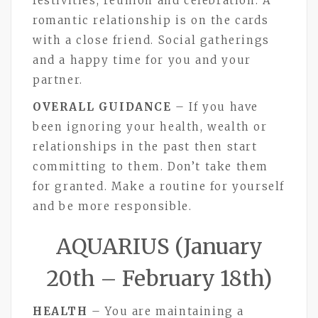
festivities, reunion and celebration. A
romantic relationship is on the cards
with a close friend. Social gatherings
and a happy time for you and your
partner.
OVERALL GUIDANCE
– If you have
been ignoring your health, wealth or
relationships in the past then start
committing to them. Don’t take them
for granted. Make a routine for yourself
and be more responsible.
AQUARIUS (January
20th – February 18th)
HEALTH
– You are maintaining a