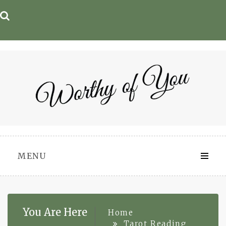
Skip
to
content
MENU
You Are Here
Home
Tarot Reading