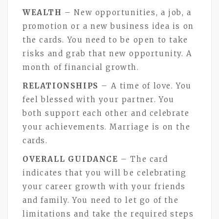
WEALTH
– New opportunities, a job, a
promotion or a new business idea is on
the cards. You need to be open to take
risks and grab that new opportunity. A
month of financial growth.
RELATIONSHIPS
– A time of love. You
feel blessed with your partner. You
both support each other and celebrate
your achievements. Marriage is on the
cards.
OVERALL GUIDANCE
– The card
indicates that you will be celebrating
your career growth with your friends
and family. You need to let go of the
limitations and take the required steps