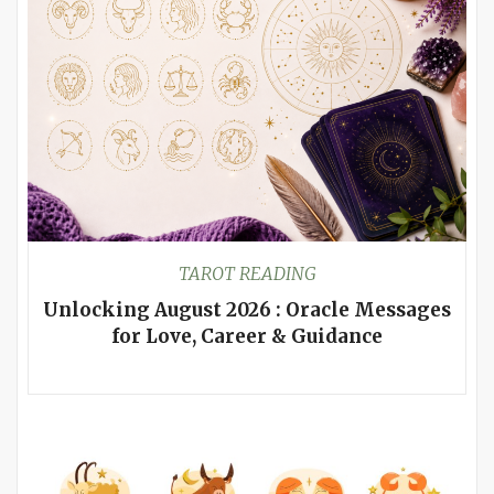
TAROT READING
Unlocking August 2026 : Oracle Messages
for Love, Career & Guidance