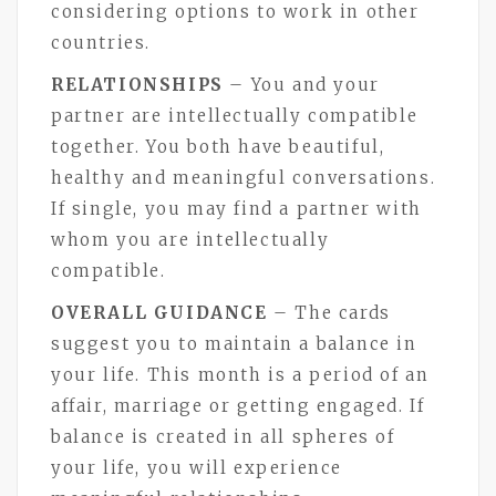
considering options to work in other
countries.
RELATIONSHIPS
– You and your
partner are intellectually compatible
together. You both have beautiful,
healthy and meaningful conversations.
If single, you may find a partner with
whom you are intellectually
compatible.
OVERALL GUIDANCE
– The cards
suggest you to maintain a balance in
your life. This month is a period of an
affair, marriage or getting engaged. If
balance is created in all spheres of
your life, you will experience