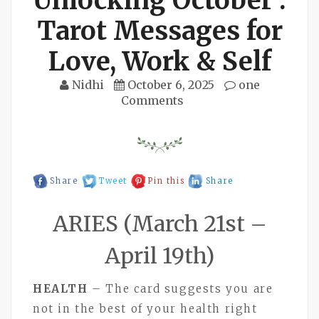
Unlocking October :
Tarot Messages for
Love, Work & Self
Nidhi
October 6, 2025
one
Comments
Share
Tweet
Pin this
Share
ARIES (March 21st –
April 19th)
HEALTH
– The card suggests you are
not in the best of your health right