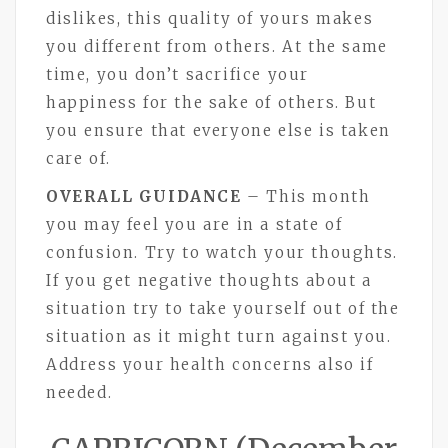
dislikes, this quality of yours makes
you different from others. At the same
time, you don’t sacrifice your
happiness for the sake of others. But
you ensure that everyone else is taken
care of.
OVERALL GUIDANCE
– This month
you may feel you are in a state of
confusion. Try to watch your thoughts.
If you get negative thoughts about a
situation try to take yourself out of the
situation as it might turn against you.
Address your health concerns also if
needed.